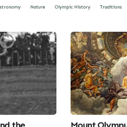
stronomy
Nature
Olympic History
Traditions
nd the
Mount Olympu