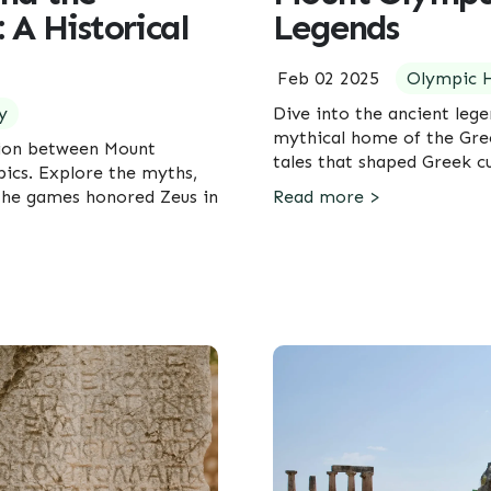
 A Historical
Legends
Feb 02 2025
Olympic H
y
Dive into the ancient leg
mythical home of the Gre
tion between Mount
tales that shaped Greek c
ics. Explore the myths,
 the games honored Zeus in
Read more >