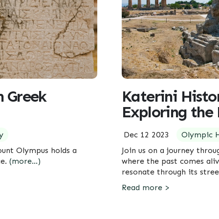
n Greek
Katerini Histo
Exploring the 
y
Dec 12 2023
Olympic H
ount Olympus holds a
Join us on a journey throu
ce.
(more…)
where the past comes aliv
resonate through its stre
Read more >