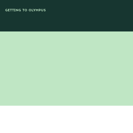
GETTING TO OLYMPUS