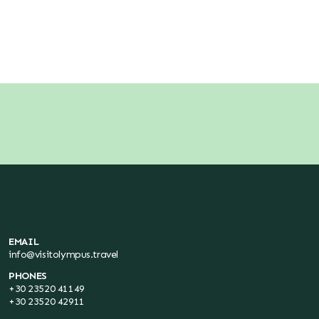
EMAIL
info@visitolympus.travel
PHONES
+30 23520 41149
+30 23520 42911