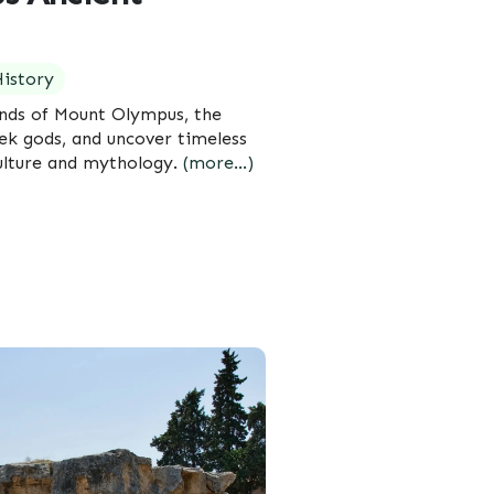
istory
ends of Mount Olympus, the
ek gods, and uncover timeless
ulture and mythology.
(more…)