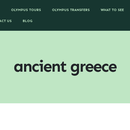
OLYMPUS TOURS
OLYMPUS TRANSFERS
WHAT TO SEE
ACT US
BLOG
ancient greece