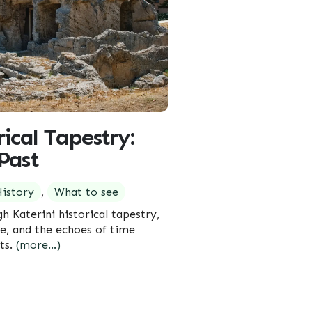
rical Tapestry:
Past
istory
,
What to see
gh Katerini historical tapestry,
e, and the echoes of time
ets.
(more…)