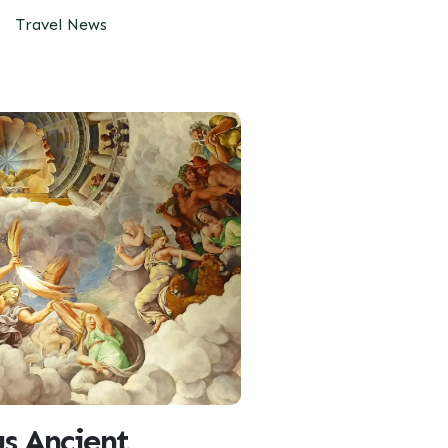
Travel News
s Ancient