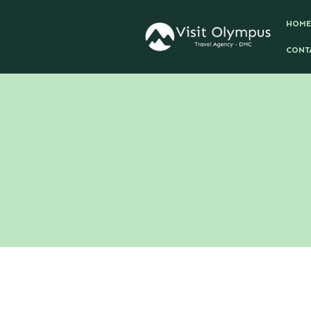
HOME
CONT