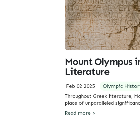
Mount Olympus i
Literature
Feb 02 2025
Olympic Histor
Throughout Greek literature, M
place of unparalleled significan
Read more >