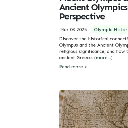
Ancient Olympics:
Perspective
Mar 03 2025
Olympic Histor
Discover the historical connec
Olympus and the Ancient Olymp
religious significance, and how
ancient Greece.
(more…)
Read more >