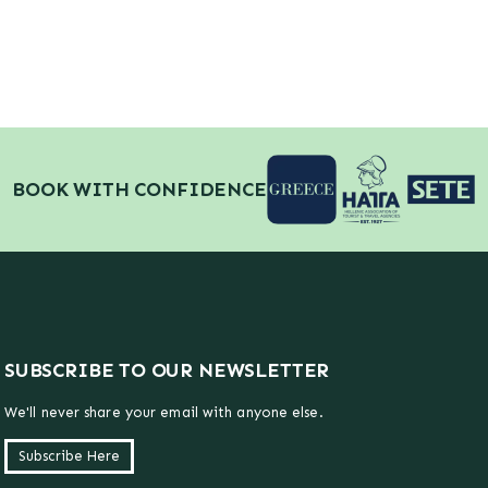
BOOK WITH CONFIDENCE
SUBSCRIBE TO OUR NEWSLETTER
We'll never share your email with anyone else.
Subscribe Here