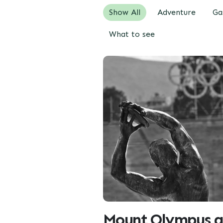
Show All
Adventure
Ga
What to see
Mount Olympus a