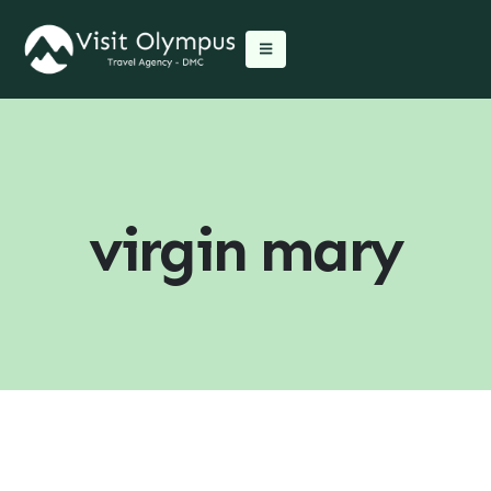
virgin mary