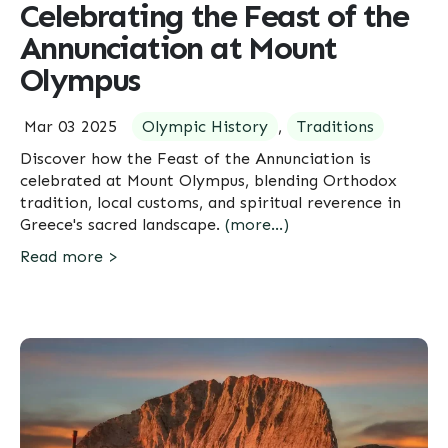
Celebrating the Feast of the
Annunciation at Mount
Olympus
Mar 03 2025
Olympic History
,
Traditions
Discover how the Feast of the Annunciation is
celebrated at Mount Olympus, blending Orthodox
tradition, local customs, and spiritual reverence in
Greece's sacred landscape.
(more…)
Read more >