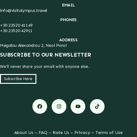
EMAIL
info@visitolympus.travel
PHONES
+30 23520 41149
+30 23520 42911
ADDRESS
Megalou Alexandrou 2, Neoi Poroi
SUBSCRIBE TO OUR NEWSLETTER
We'll never share your email with anyone else.
Subscribe Here
About Us
–
FAQ
–
Rate Us
–
Privacy
–
Terms of Use