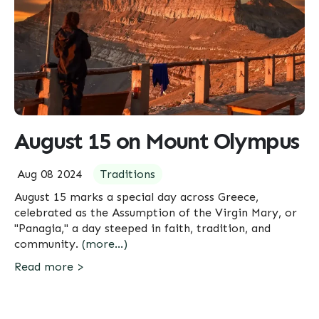
August 15 on Mount Olympus
Aug 08 2024
Traditions
August 15 marks a special day across Greece,
celebrated as the Assumption of the Virgin Mary, or
"Panagia," a day steeped in faith, tradition, and
community.
(more…)
Read more >