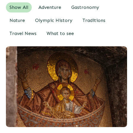
Show All
Adventure
Gastronomy
Nature
Olympic History
Traditions
Travel News
What to see