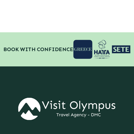
BOOK WITH CONFIDENCE