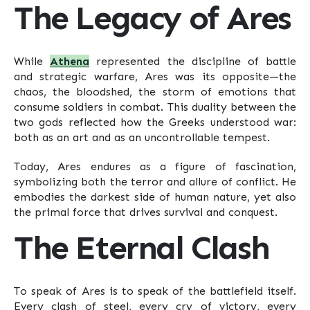
The Legacy of Ares
While
Athena
represented the discipline of battle
and strategic warfare, Ares was its opposite—the
chaos, the bloodshed, the storm of emotions that
consume soldiers in combat. This duality between the
two gods reflected how the Greeks understood war:
both as an art and as an uncontrollable tempest.
Today, Ares endures as a figure of fascination,
symbolizing both the terror and allure of conflict. He
embodies the darkest side of human nature, yet also
the primal force that drives survival and conquest.
The Eternal Clash
To speak of Ares is to speak of the battlefield itself.
Every clash of steel, every cry of victory, every