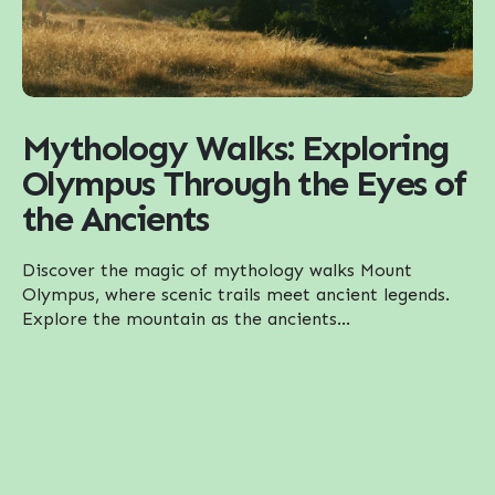
Mythology Walks: Exploring
Olympus Through the Eyes of
the Ancients
Discover the magic of mythology walks Mount
Olympus, where scenic trails meet ancient legends.
Explore the mountain as the ancients...