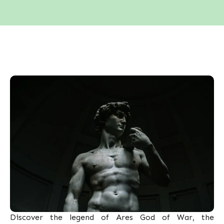
Discover the legend of Ares God of War, the