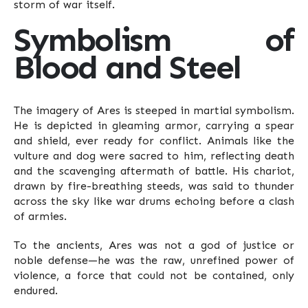
storm of war itself.
Symbolism of
Blood and Steel
The imagery of Ares is steeped in martial symbolism.
He is depicted in gleaming armor, carrying a spear
and shield, ever ready for conflict. Animals like the
vulture and dog were sacred to him, reflecting death
and the scavenging aftermath of battle. His chariot,
drawn by fire-breathing steeds, was said to thunder
across the sky like war drums echoing before a clash
of armies.
To the ancients, Ares was not a god of justice or
noble defense—he was the raw, unrefined power of
violence, a force that could not be contained, only
endured.