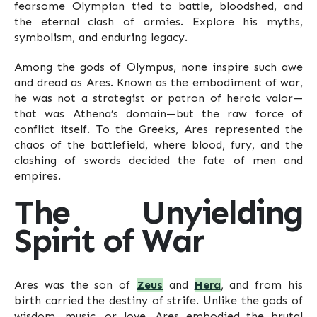
fearsome Olympian tied to battle, bloodshed, and
the eternal clash of armies. Explore his myths,
symbolism, and enduring legacy.
Among the gods of Olympus, none inspire such awe
and dread as Ares. Known as the embodiment of war,
he was not a strategist or patron of heroic valor—
that was Athena’s domain—but the raw force of
conflict itself. To the Greeks, Ares represented the
chaos of the battlefield, where blood, fury, and the
clashing of swords decided the fate of men and
empires.
The Unyielding
Spirit of War
Ares was the son of
Zeus
and
Hera
, and from his
birth carried the destiny of strife. Unlike the gods of
wisdom, music, or love, Ares embodied the brutal