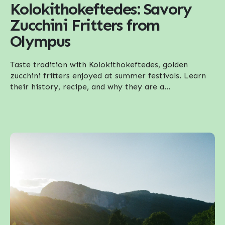
Kolokithokeftedes: Savory
Zucchini Fritters from
Olympus
Taste tradition with Kolokithokeftedes, golden
zucchini fritters enjoyed at summer festivals. Learn
their history, recipe, and why they are a...