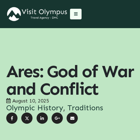
Ares: God of War
and Conflict
August 10, 2025
Olympic History
,
Traditions