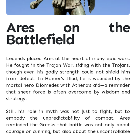
Ares on the
Battlefield
Legends placed Ares at the heart of many epic wars.
He fought in the Trojan War, siding with the Trojans,
though even his godly strength could not shield him
from defeat. In Homer’s Iliad, he is wounded by the
mortal hero Diomedes with Athena’s aid—a reminder
that sheer force is often overcome by wisdom and
strategy.
Still, his role in myth was not just to fight, but to
embody the unpredictability of combat. Ares
reminded the Greeks that battle was not only about
courage or cunning, but also about the uncontrollable