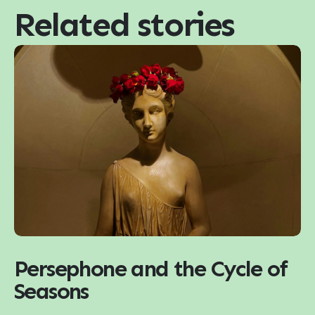
Related stories
Persephone and the Cycle of
Seasons