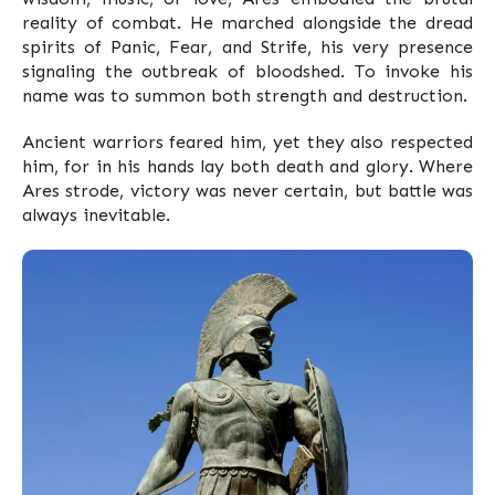
reality of combat. He marched alongside the dread
spirits of Panic, Fear, and Strife, his very presence
signaling the outbreak of bloodshed. To invoke his
name was to summon both strength and destruction.
Ancient warriors feared him, yet they also respected
him, for in his hands lay both death and glory. Where
Ares strode, victory was never certain, but battle was
always inevitable.