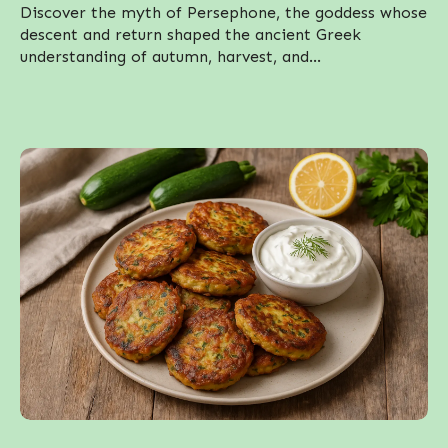
Discover the myth of Persephone, the goddess whose
descent and return shaped the ancient Greek
understanding of autumn, harvest, and...