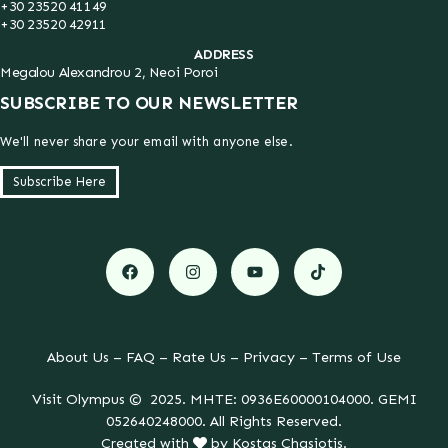
+30 23520 41149
+30 23520 42911
ADDRESS
Megalou Alexandrou 2, Neoi Poroi
SUBSCRIBE TO OUR NEWSLETTER
We'll never share your email with anyone else.
Subscribe Here
About Us
–
FAQ
–
Rate Us
–
Privacy
–
Terms of Use
Visit Olympus © 2025. MHTE: 0936E60000104000. GEMI
052640248000. All Rights Reserved.
Created with
by
Kostas Chasiotis
.