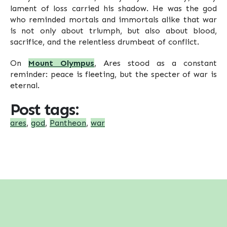
lament of loss carried his shadow. He was the god
who reminded mortals and immortals alike that war
is not only about triumph, but also about blood,
sacrifice, and the relentless drumbeat of conflict.
On
Mount Olympus
, Ares stood as a constant
reminder: peace is fleeting, but the specter of war is
eternal.
Post tags:
ares
,
god
,
Pantheon
,
war