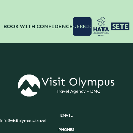
BOOK WITH CONFIDENCE
EMAIL
info@visitolympus.travel
PHONES