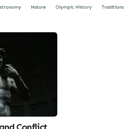
stronomy
Nature
Olympic History
Traditions
and Conflict