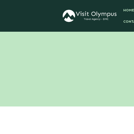
HOME
CONT