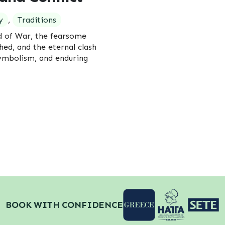
y
,
Traditions
d of War, the fearsome
hed, and the eternal clash
symbolism, and enduring
BOOK WITH CONFIDENCE