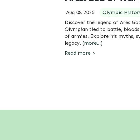
Aug 08 2025
Olympic Histor
Discover the legend of Ares Go
Olympian tied to battle, bloods
of armies. Explore his myths, 
legacy.
(more…)
Read more >