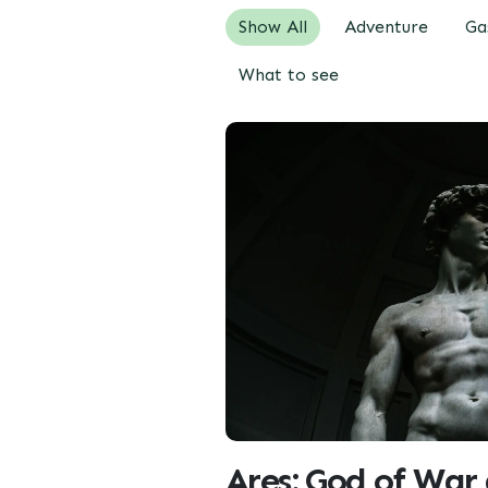
Show All
Adventure
Ga
What to see
Ares: God of War 