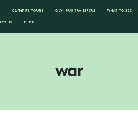
OLYMPUS TOURS
OLYMPUS TRANSFERS
WHAT TO SEE
ACT US
BLOG
war