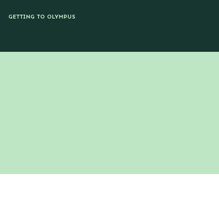
GETTING TO OLYMPUS