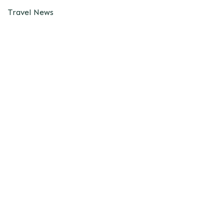
Travel News