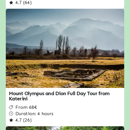
4.7 (64)
Mount Olympus and Dion Full Day Tour from
Katerini
From 68€
Duration: 4 hours
4.7 (26)