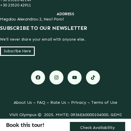
+30 23520 42911
ADDRESS
Megalou Alexandrou 2, Neoi Poroi
SUBSCRIBE TO OUR NEWSLETTER
We'll never share your email with anyone else.
Subscribe Here
About Us
–
FAQ
–
Rate Us
–
Privacy
–
Terms of Use
Visit Olympus © 2025. MHTE: 0936E60000104000. GEMI
052640248000. All Rights Reserved.
Book this tour!
Created with
by
Kostas Chasiotis
.
Check Availability