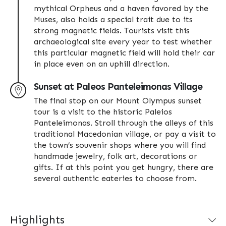
mythical Orpheus and a haven favored by the
Muses, also holds a special trait due to its
strong magnetic fields. Tourists visit this
archaeological site every year to test whether
this particular magnetic field will hold their car
in place even on an uphill direction.
Sunset at Paleos Panteleimonas Village
The final stop on our Mount Olympus sunset
tour is a visit to the historic Paleios
Panteleimonas. Stroll through the alleys of this
traditional Macedonian village, or pay a visit to
the town’s souvenir shops where you will find
handmade jewelry, folk art, decorations or
gifts. If at this point you get hungry, there are
several authentic eateries to choose from.
Highlights