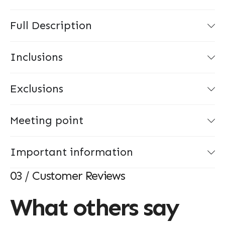
Full Description
Inclusions
Exclusions
Meeting point
Important information
03 / Customer Reviews
What others say