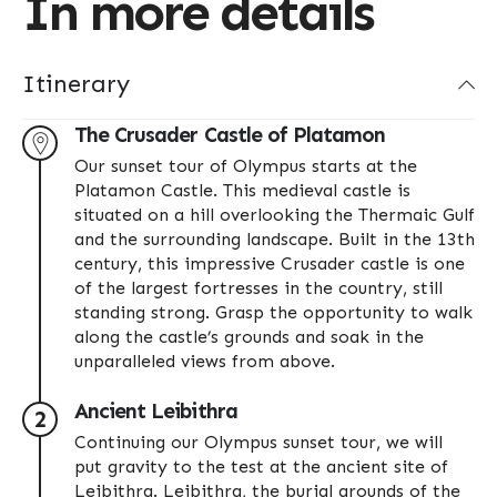
In more details
Itinerary
The Crusader Castle of Platamon
Our sunset tour of Olympus starts at the
Platamon Castle. This medieval castle is
situated on a hill overlooking the Thermaic Gulf
and the surrounding landscape. Built in the 13th
century, this impressive Crusader castle is one
of the largest fortresses in the country, still
standing strong. Grasp the opportunity to walk
along the castle’s grounds and soak in the
unparalleled views from above.
Ancient Leibithra
2
Continuing our Olympus sunset tour, we will
put gravity to the test at the ancient site of
Leibithra. Leibithra, the burial grounds of the