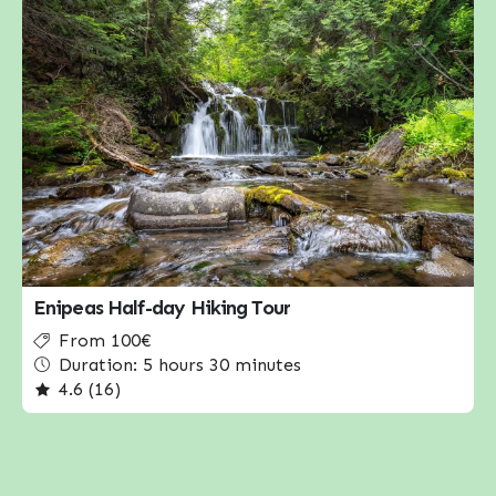
Enipeas Half-day Hiking Tour
From 100€
Duration: 5 hours 30 minutes
4.6 (16)