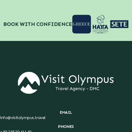
BOOK WITH CONFIDENCE
EMAIL
info@visitolympus.travel
PHONES
+30 23520 41149