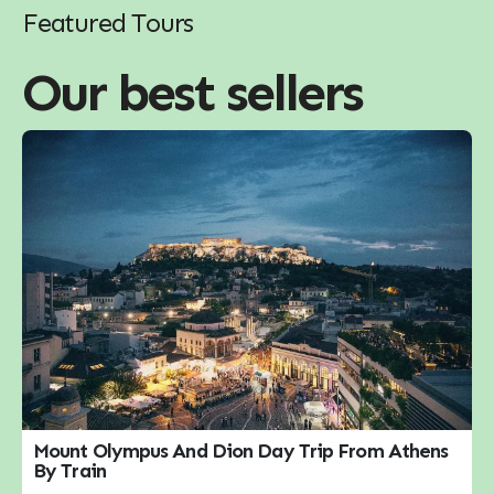
Featured Tours
Our best sellers
Mount Olympus And Dion Day Trip From Athens
By Train