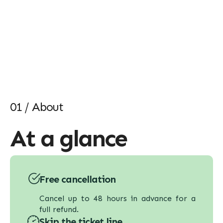
01 / About
At a glance
Free cancellation
Cancel up to 48 hours in advance for a
full refund.
Skip the ticket line