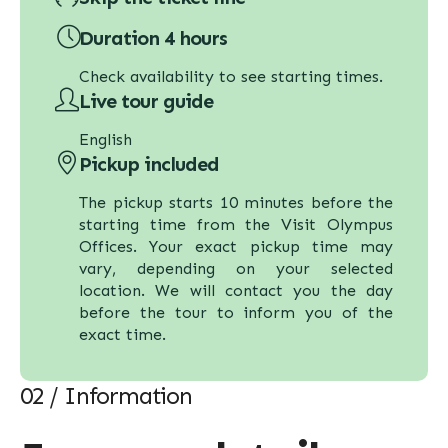
Duration 4 hours
Check availability to see starting times.
Live tour guide
English
Pickup included
The pickup starts 10 minutes before the
starting time from the Visit Olympus
Offices. Your exact pickup time may
vary, depending on your selected
location. We will contact you the day
before the tour to inform you of the
exact time.
02 / Information