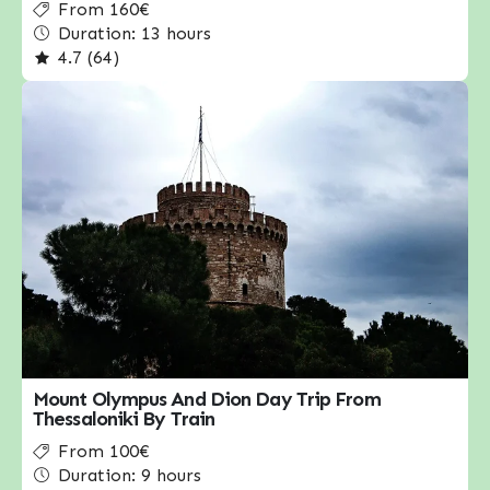
From 160€
Duration: 13 hours
4.7 (64)
Mount Olympus And Dion Day Trip From
Thessaloniki By Train
From 100€
Duration: 9 hours