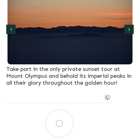
Take part in the only private sunset tour at
Mount Olympus and behold its imperial peaks in
all their glory throughout the golden hour!