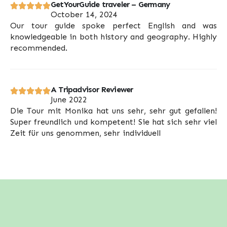
GetYourGuide traveler – Germany
October 14, 2024
Our tour guide spoke perfect English and was
knowledgeable in both history and geography. Highly
recommended.
A Tripadvisor Reviewer
June 2022
Die Tour mit Monika hat uns sehr, sehr gut gefallen!
Super freundlich und kompetent! Sie hat sich sehr viel
Zeit für uns genommen, sehr individuell