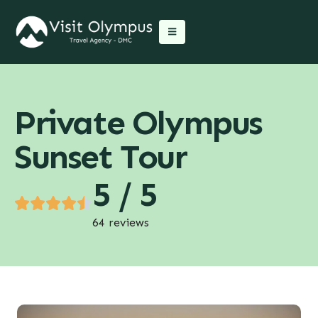
Private Olympus
Sunset Tour
5 / 5
64 reviews