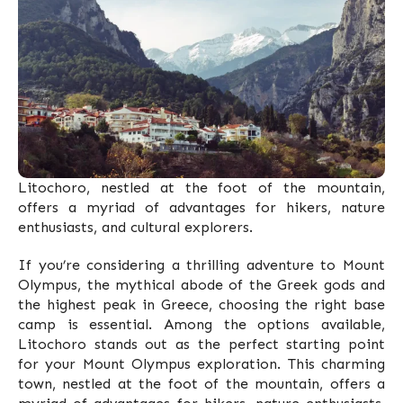
Litochoro, nestled at the foot of the mountain,
offers a myriad of advantages for hikers, nature
enthusiasts, and cultural explorers.
If you’re considering a thrilling adventure to Mount
Olympus, the mythical abode of the Greek gods and
the highest peak in Greece, choosing the right base
camp is essential. Among the options available,
Litochoro stands out as the perfect starting point
for your Mount Olympus exploration. This charming
town, nestled at the foot of the mountain, offers a