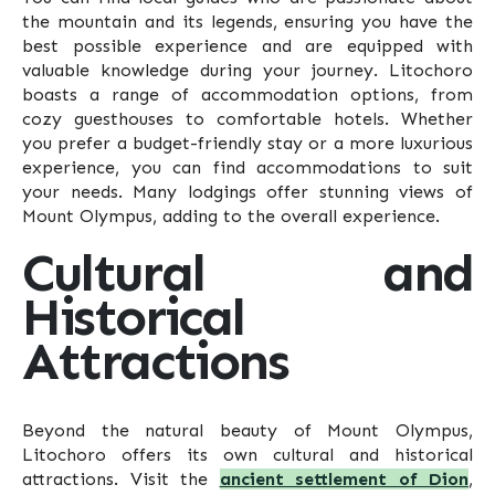
the mountain and its legends, ensuring you have the
best possible experience and are equipped with
valuable knowledge during your journey. Litochoro
boasts a range of accommodation options, from
cozy guesthouses to comfortable hotels. Whether
you prefer a budget-friendly stay or a more luxurious
experience, you can find accommodations to suit
your needs. Many lodgings offer stunning views of
Mount Olympus, adding to the overall experience.
Cultural and
Historical
Attractions
Beyond the natural beauty of Mount Olympus,
Litochoro offers its own cultural and historical
attractions. Visit the
ancient settlement of Dion
,