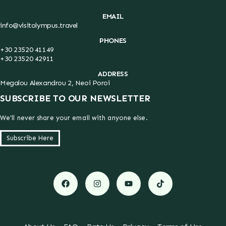
EMAIL
info@visitolympus.travel
PHONES
+30 23520 41149
+30 23520 42911
ADDRESS
Megalou Alexandrou 2, Neoi Poroi
SUBSCRIBE TO OUR NEWSLETTER
We'll never share your email with anyone else.
Subscribe Here