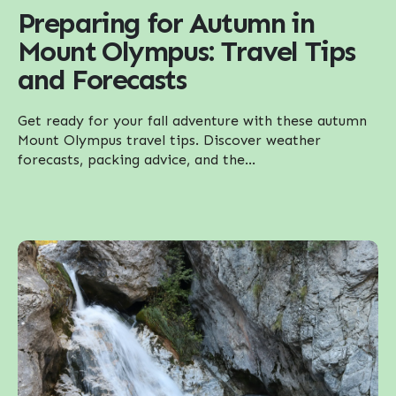
Preparing for Autumn in
Mount Olympus: Travel Tips
and Forecasts
Get ready for your fall adventure with these autumn
Mount Olympus travel tips. Discover weather
forecasts, packing advice, and the...