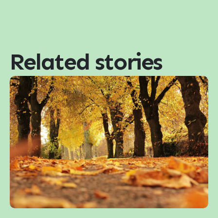
Related stories