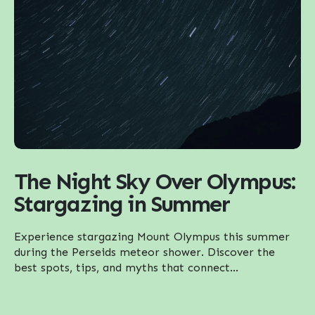
The Night Sky Over Olympus:
Stargazing in Summer
Experience stargazing Mount Olympus this summer
during the Perseids meteor shower. Discover the
best spots, tips, and myths that connect...