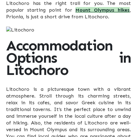
Litochoro has the right trail for you. The most
popular starting point for
Mount Olympus hikes
,
Prionia, is just a short drive from Litochoro.
Accommodation
Options in
Litochoro
Litochoro is a picturesque town with a vibrant
atmosphere. Stroll through its charming streets,
relax in its cafes, and savor Greek cuisine in its
traditional taverns. It’s the perfect place to unwind
and immerse yourself in the local culture after a day
of hiking. Also, the residents of Litochoro are well-
versed in Mount Olympus and its surrounding areas.
You can find local guides who are passionate about