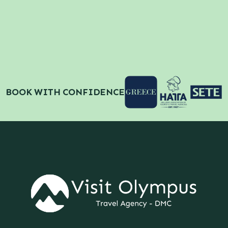
BOOK WITH CONFIDENCE