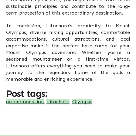
sustainable principles and contribute to the long-
term protection of this extraordinary destination.
In conclusion, Litochoro’s proximity to Mount
Olympus, diverse hiking opportunities, comfortable
accommodations, cultural attractions, and local
expertise make it the perfect base camp for your
Mount Olympus adventure. Whether you’re a
seasoned mountaineer or a first-time visitor,
Litochoro offers everything you need to make your
journey to the legendary home of the gods a
memorable and enriching experience.
Post tags:
accommodation
,
Litochoro
,
Olympus