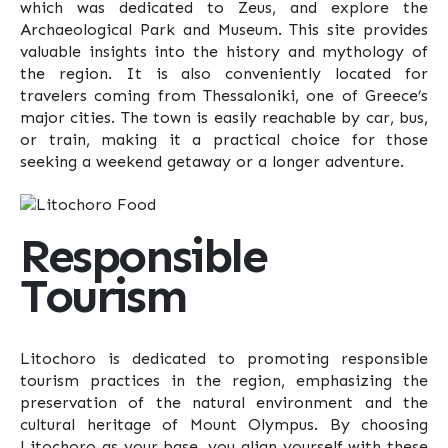
which was dedicated to Zeus, and explore the
Archaeological Park and Museum. This site provides
valuable insights into the history and mythology of
the region. It is also conveniently located for
travelers coming from Thessaloniki, one of Greece’s
major cities. The town is easily reachable by car, bus,
or train, making it a practical choice for those
seeking a weekend getaway or a longer adventure.
Responsible
Tourism
Litochoro is dedicated to promoting responsible
tourism practices in the region, emphasizing the
preservation of the natural environment and the
cultural heritage of Mount Olympus. By choosing
Litochoro as your base, you align yourself with these