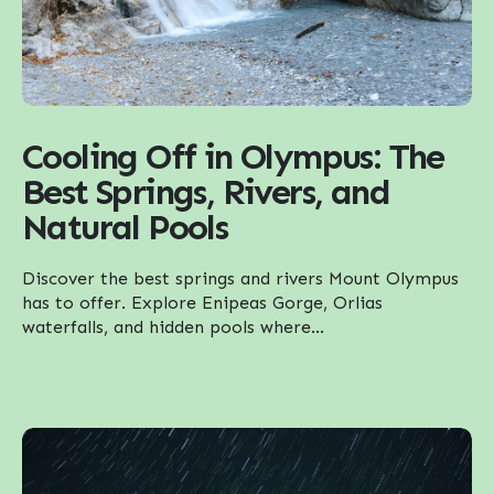
Cooling Off in Olympus: The
Best Springs, Rivers, and
Natural Pools
Discover the best springs and rivers Mount Olympus
has to offer. Explore Enipeas Gorge, Orlias
waterfalls, and hidden pools where...