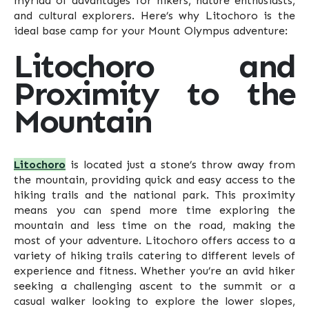
myriad of advantages for hikers, nature enthusiasts,
and cultural explorers. Here’s why Litochoro is the
ideal base camp for your Mount Olympus adventure:
Litochoro and
Proximity to the
Mountain
Litochoro
is located just a stone’s throw away from
the mountain, providing quick and easy access to the
hiking trails and the national park. This proximity
means you can spend more time exploring the
mountain and less time on the road, making the
most of your adventure. Litochoro offers access to a
variety of hiking trails catering to different levels of
experience and fitness. Whether you’re an avid hiker
seeking a challenging ascent to the summit or a
casual walker looking to explore the lower slopes,