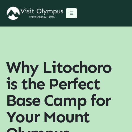
Why Litochoro
is the Perfect
Base Camp for
Your Mount