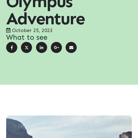
Olympus
Adventure
October 25, 2023
What to see