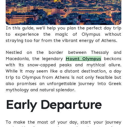
In this guide, we’ll help you plan the perfect day trip
to experience the magic of Olympus without
straying too far from the vibrant energy of Athens.
Nestled on the border between Thessaly and
Macedonia, the legendary
Mount Olympus
beckons
with its snow-capped peaks and mythical allure.
While it may seem like a distant destination, a day
trip to Olympus from Athens is not only feasible but
also promises an unforgettable journey into Greek
mythology and natural splendor.
Early Departure
To make the most of your day, start your journey