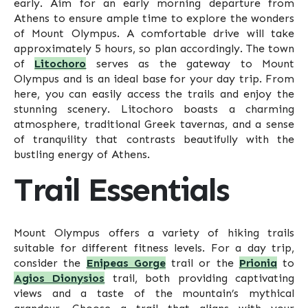
early. Aim for an early morning departure from
Athens to ensure ample time to explore the wonders
of Mount Olympus. A comfortable drive will take
approximately 5 hours, so plan accordingly. The town
of
Litochoro
serves as the gateway to Mount
Olympus and is an ideal base for your day trip. From
here, you can easily access the trails and enjoy the
stunning scenery. Litochoro boasts a charming
atmosphere, traditional Greek tavernas, and a sense
of tranquility that contrasts beautifully with the
bustling energy of Athens.
Trail Essentials
Mount Olympus offers a variety of hiking trails
suitable for different fitness levels. For a day trip,
consider the
Enipeas Gorge
trail or the
Prionia
to
Agios Dionysios
trail, both providing captivating
views and a taste of the mountain’s mythical