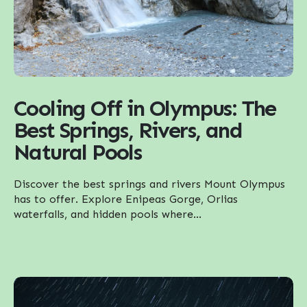
Cooling Off in Olympus: The
Best Springs, Rivers, and
Natural Pools
Discover the best springs and rivers Mount Olympus
has to offer. Explore Enipeas Gorge, Orlias
waterfalls, and hidden pools where...