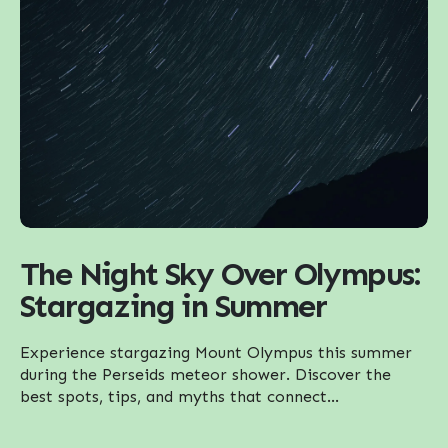
The Night Sky Over Olympus:
Stargazing in Summer
Experience stargazing Mount Olympus this summer
during the Perseids meteor shower. Discover the
best spots, tips, and myths that connect...