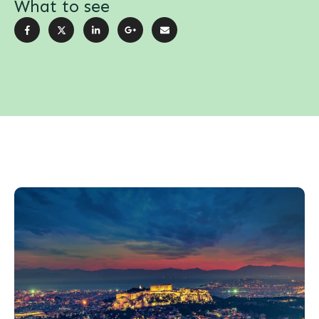
What to see