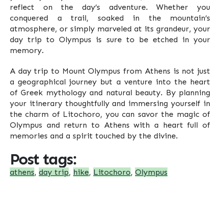
reflect on the day’s adventure. Whether you
conquered a trail, soaked in the mountain’s
atmosphere, or simply marveled at its grandeur, your
day trip to Olympus is sure to be etched in your
memory.
A day trip to Mount Olympus from Athens is not just
a geographical journey but a venture into the heart
of Greek mythology and natural beauty. By planning
your itinerary thoughtfully and immersing yourself in
the charm of Litochoro, you can savor the magic of
Olympus and return to Athens with a heart full of
memories and a spirit touched by the divine.
Post tags:
athens
,
day trip
,
hike
,
Litochoro
,
Olympus