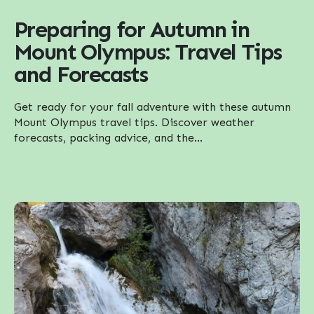
Preparing for Autumn in
Mount Olympus: Travel Tips
and Forecasts
Get ready for your fall adventure with these autumn
Mount Olympus travel tips. Discover weather
forecasts, packing advice, and the...