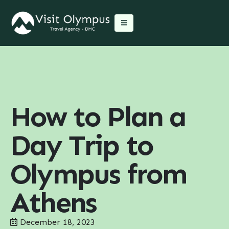
How to Plan a
Day Trip to
Olympus from
Athens
December 18, 2023