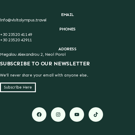
EMAIL
info@visitolympus.travel
PHONES
+30 23520 41149
+30 23520 42911
ADDRESS
Megalou Alexandrou 2, Neoi Poroi
SUBSCRIBE TO OUR NEWSLETTER
We'll never share your email with anyone else.
Subscribe Here