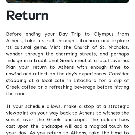
Return
Before ending your Day Trip to Olympus from
Athens, take a stroll through Litochoro and explore
its cultural gems. Visit the Church of St. Nicholas,
wander through the charming streets, and perhaps
indulge in a traditional Greek meal at a local taverna.
Plan your return to Athens with enough time to
unwind and reflect on the day’s experiences. Consider
stopping at a local café in Litochoro for a cup of
Greek coffee or a refreshing beverage before hitting
the road.
If your schedule allows, make a stop at a strategic
viewpoint on your way back to Athens to witness the
sunset over the Greek landscape. The golden hues
cast upon the landscape will add a magical touch to
your day. As you return to Athens, take the time to