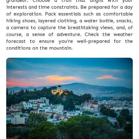
grandeur. Choose a trail that aligns with your
interests and time constraints. Be prepared for a day
of exploration. Pack essentials such as comfortable
hiking shoes, layered clothing, a water bottle, snacks,
a camera to capture the breathtaking views, and, of
course, a sense of adventure. Check the weather
forecast to ensure you’re well-prepared for the
conditions on the mountain.