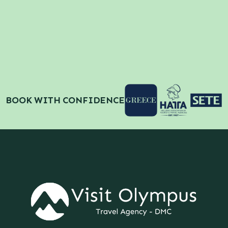
BOOK WITH CONFIDENCE