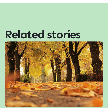
Related stories